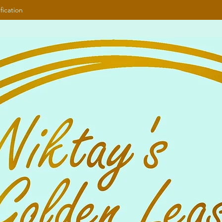
fication