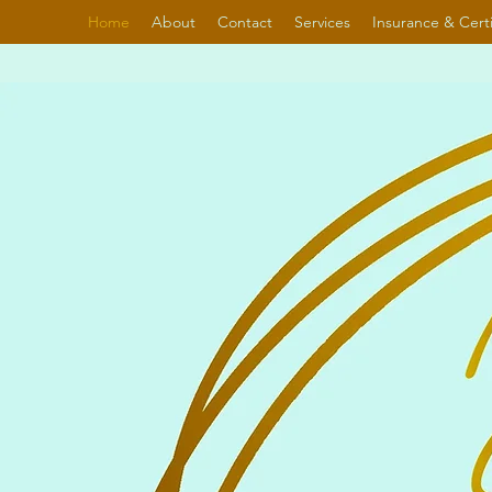
Home
About
Contact
Services
Insurance & Certi